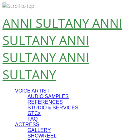
Skip
ANNI SULTANY
ANNI
to
content
SULTANY
ANNI
SULTANY
ANNI
SULTANY
VOICE ARTIST
AUDIO SAMPLES
REFERENCES
STUDIO & SERVICES
GTCs
FAQ
ACTRESS
GALLERY
SHOWREEL