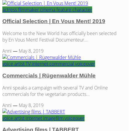
actress
filmmaker
cinema
feature
character
Official Selection | En Vous Ment! 2019
Welcome to the New World has officially been selected
by En Vous Ment! Festival Documenteur...
Anni
—
May 8, 2019
voice artist
TV
internet
commercial
voiceover
Commercials | Rügenwalder Mühle
Anni speaks a campaign with several TV and Online
commercials for the vegetarian products...
Anni
—
May 8, 2019
voice artist
internet
imagefilm
voiceover
Advertising films | TABBERT