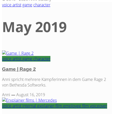
voice artist
game
character
May 2019
Tag
voice artist
game
character
Game | Rage 2
Anni spricht mehrere Kämpferinnen in dem Game Rage 2
von Bethesda Softworks.
Anni
—
August 16, 2019
voice artist
internal
explainer-film
employee film
voiceover