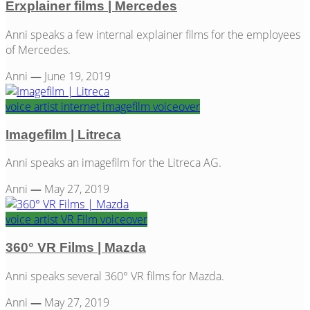
Erxplainer films | Mercedes
Anni speaks a few internal explainer films for the employees
of Mercedes.
Anni
—
June 19, 2019
voice artist
internet
imagefilm
voiceover
Imagefilm | Litreca
Anni speaks an imagefilm for the Litreca AG.
Anni
—
May 27, 2019
voice artist
VR Film
voiceover
360° VR Films | Mazda
Anni speaks several 360° VR films for Mazda.
Anni
—
May 27, 2019