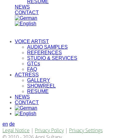
RESUME
NEWS
CONTACT
VOICE ARTIST
AUDIO SAMPLES
REFERENCES
STUDIO & SERVICES
GTCs
FAQ
ACTRESS
GALLERY
SHOWREEL
RESUME
NEWS
CONTACT
en
de
Legal Notice
|
Privacy Policy
|
Privacy Settings
© 2010 - 2026 Anni Sultany