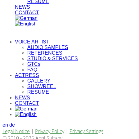
RESUME
NEWS
CONTACT
VOICE ARTIST
AUDIO SAMPLES
REFERENCES
STUDIO & SERVICES
GTCs
FAQ
ACTRESS
GALLERY
SHOWREEL
RESUME
NEWS
CONTACT
en
de
Legal Notice
|
Privacy Policy
|
Privacy Settings
© 2010 - 2026 Anni Sultany