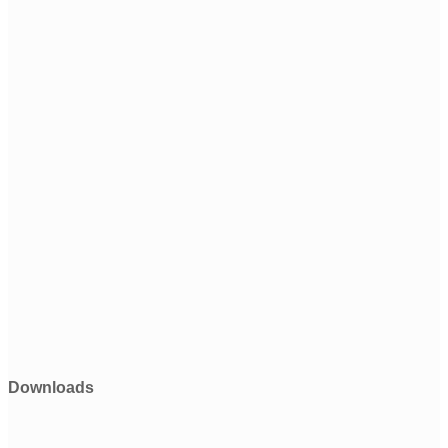
Downloads