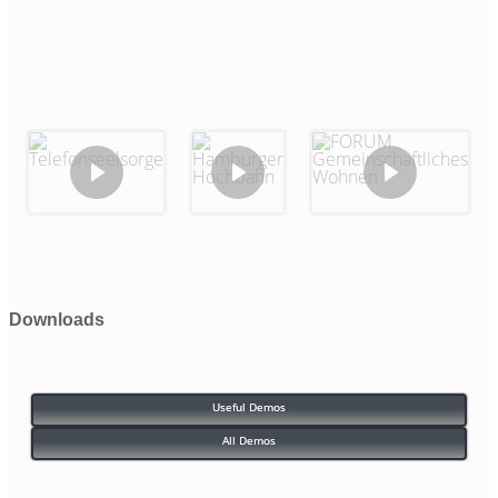
Downloads
Useful Demos
All Demos