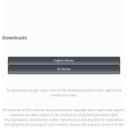
Downloads
English Demos
All Demos
To download a single track, click on the download button to the right of the
respective track.
All contents of this website are protected by copyright and in particular speech
examples are also subject to the protection of general personal rights.
Any duplication, distribution, public reproduction and any kind of exploitation,
including the processing of such content, require the express consent of the