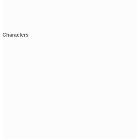
Characters