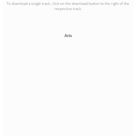
To download a single track, click on the download button to the right of the
respective track.
Arts