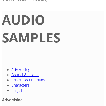
AUDIO
SAMPLES
Advertising
Factual & Useful
Arts & Documentary
Characters
English
Advertising