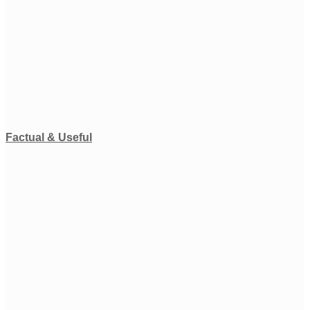
Factual & Useful