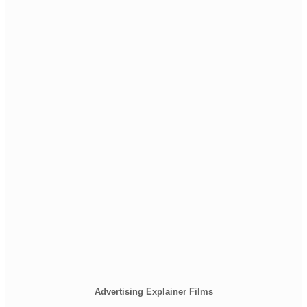
Advertising Explainer Films