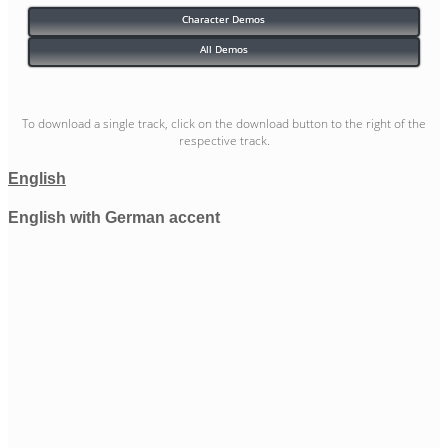
Character Demos
All Demos
To download a single track, click on the download button to the right of the
respective track.
English
English with German accent