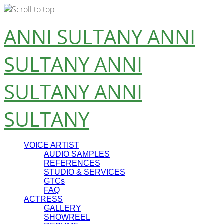
Skip
ANNI SULTANY
ANNI
to
content
SULTANY
ANNI
SULTANY
ANNI
SULTANY
VOICE ARTIST
AUDIO SAMPLES
REFERENCES
STUDIO & SERVICES
GTCs
FAQ
ACTRESS
GALLERY
SHOWREEL