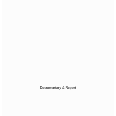
Documentary & Report