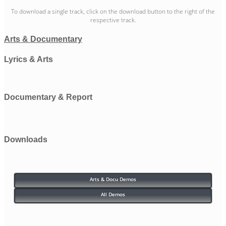
To download a single track, click on the download button to the right of the
respective track.
Arts & Documentary
Lyrics & Arts
Documentary & Report
Downloads
Arts & Docu Demos
All Demos