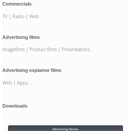
Commercials
TV | Radio | Web
Advertising films
Imagefilms | Product films | Presentations…
Advertising explainer films
Web | Apps …
Downloads
Advertising Demos