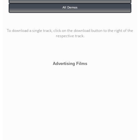
All Demos
To download a single track, click on the download button to the right of the
respective track.
Advertising Films