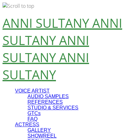
Skip
ANNI SULTANY
ANNI
to
content
SULTANY
ANNI
SULTANY
ANNI
SULTANY
VOICE ARTIST
AUDIO SAMPLES
REFERENCES
STUDIO & SERVICES
GTCs
FAQ
ACTRESS
GALLERY
SHOWREEL