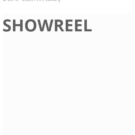
SHOWREEL