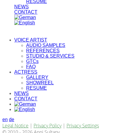
RESUME
NEWS
CONTACT
VOICE ARTIST
AUDIO SAMPLES
REFERENCES
STUDIO & SERVICES
GTCs
FAQ
ACTRESS
GALLERY
SHOWREEL
RESUME
NEWS
CONTACT
en
de
Legal Notice
|
Privacy Policy
|
Privacy Settings
© 2010 - 2026 Anni Sultany