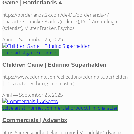
Game | Borderlands 4
https://borderlands.2k.com/de-DE/borderlands-4/ |
Characters: Frankie Blades (radio DJ), Prof. Ambreleigh
(scientist), Mutter Fracker, Psychos
Anni
—
September 26, 2025
voice artist
game
character
Children Game | Edurino Superhelden
https://www.edurino.com/collections/edurino-superhelden
| Character: Robin (game master)
Anni
—
September 26, 2025
voice artist
internet
commercial
product film
character
Commercials | Advantix
https://tiergesundheit.elanco.com/de/produkte/advantix-