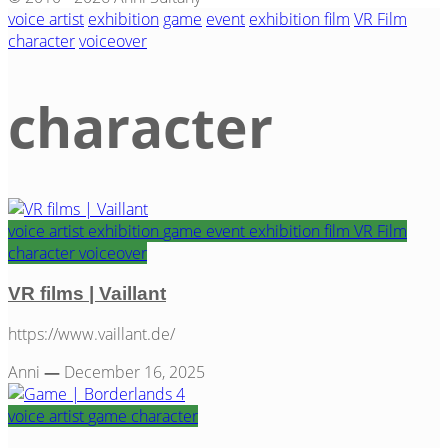
voice artist
exhibition
game
event
exhibition film
VR Film
character
voiceover
character
voice artist
exhibition
game
event
exhibition film
VR Film
Category
character
voiceover
VR films | Vaillant
https://www.vaillant.de/
Anni
—
December 16, 2025
voice artist
game
character