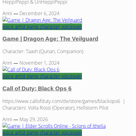
HeppiPeppi & UnHeppiPeppi
Anni
—
December 6, 2024
voice artist
game
character
voiceover
Game | Dragon Age: The Veilguard
Character: Taash (Qunari, Companion)
Anni
—
November 1, 2024
voice artist
game
character
voiceover
Call of Duty: Black Ops 6
https://www.callofduty.com/de/store/games/blackops6 |
Characters: Volta Rossi (Operator), Hellstorm Pilot
Anni
—
May 29, 2026
voice artist
game
character
voiceover