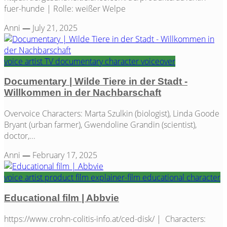
fuer-hunde | Rolle: weißer Welpe
Anni
—
July 21, 2025
voice artist
TV
documentary
character
voiceover
Documentary | Wilde Tiere in der Stadt -
Willkommen in der Nachbarschaft
Overvoice Characters: Marta Szulkin (biologist), Linda Goode
Bryant (urban farmer), Gwendoline Grandin (scientist),
doctor,...
Anni
—
February 17, 2025
voice artist
product film
explainer-film
educational
character
Educational film | Abbvie
https://www.crohn-colitis-info.at/ced-disk/ | Characters: