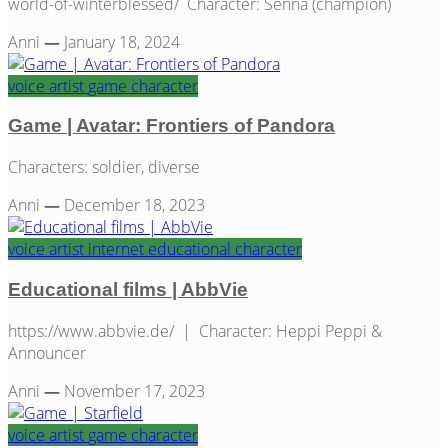
world-of-winterblessed/ Character: Senna (champion)
Anni
—
January 18, 2024
voice artist
game
character
Game | Avatar: Frontiers of Pandora
Characters: soldier, diverse
Anni
—
December 18, 2023
voice artist
internet
educational
character
Educational films | AbbVie
https://www.abbvie.de/ | Character: Heppi Peppi &
Announcer
Anni
—
November 17, 2023
voice artist
game
character