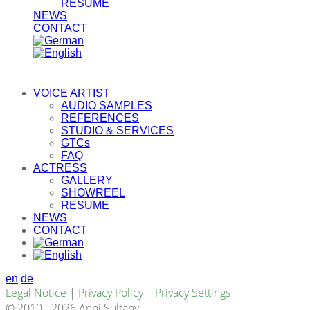
RESUME
NEWS
CONTACT
VOICE ARTIST
AUDIO SAMPLES
REFERENCES
STUDIO & SERVICES
GTCs
FAQ
ACTRESS
GALLERY
SHOWREEL
RESUME
NEWS
CONTACT
en
de
Legal Notice
|
Privacy Policy
|
Privacy Settings
© 2010 - 2026 Anni Sultany