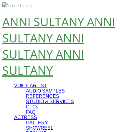
Skip
ANNI SULTANY
ANNI
to
content
SULTANY
ANNI
SULTANY
ANNI
SULTANY
VOICE ARTIST
AUDIO SAMPLES
REFERENCES
STUDIO & SERVICES
GTCs
FAQ
ACTRESS
GALLERY
SHOWREEL