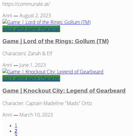
https://communale.at/
Anni
—
August 2, 2023
voice artist
game
character
Game | Lord of the Rings: Gollum (TM)
Characters: Zanah & Elf
Anni
—
June 1, 2023
voice artist
game
character
Game | Knockout City: Legend of Gearbeard
Character: Captain Madeline "Mads" Ortiz
Anni
—
March 10, 2023
1
2