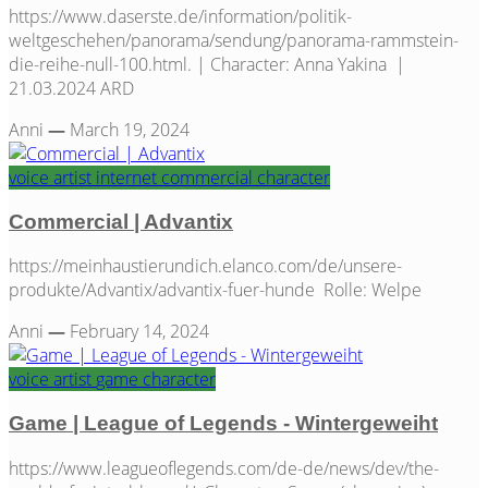
https://www.daserste.de/information/politik-
weltgeschehen/panorama/sendung/panorama-rammstein-
die-reihe-null-100.html. | Character: Anna Yakina |
21.03.2024 ARD
Anni
—
March 19, 2024
voice artist
internet
commercial
character
Commercial | Advantix
https://meinhaustierundich.elanco.com/de/unsere-
produkte/Advantix/advantix-fuer-hunde Rolle: Welpe
Anni
—
February 14, 2024
voice artist
game
character
Game | League of Legends - Wintergeweiht
https://www.leagueoflegends.com/de-de/news/dev/the-