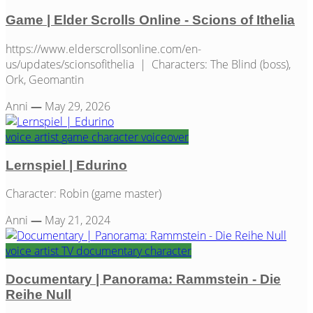
Game | Elder Scrolls Online - Scions of Ithelia
https://www.elderscrollsonline.com/en-
us/updates/scionsofithelia | Characters: The Blind (boss),
Ork, Geomantin
Anni
—
May 29, 2026
voice artist
game
character
voiceover
Lernspiel | Edurino
Character: Robin (game master)
Anni
—
May 21, 2024
voice artist
TV
documentary
character
Documentary | Panorama: Rammstein - Die
Reihe Null