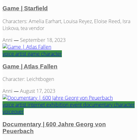
Game | Starfield
Characters: Amelia Earhart, Louisa Reyez, Eloise Reed, Isra
Liskova, tea vendor
Anni
—
September 18, 2023
voice artist
game
character
Game | Atlas Fallen
Character: Leichtbogen
Anni
—
August 17, 2023
voice artist
internet
exhibition
event
documentary
character
voiceover
Documentary | 600 Jahre Georg von
Peuerbach