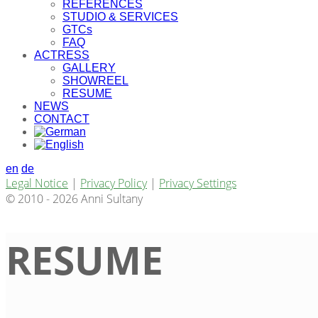
REFERENCES
STUDIO & SERVICES
GTCs
FAQ
ACTRESS
GALLERY
SHOWREEL
RESUME
NEWS
CONTACT
en
de
Legal Notice
|
Privacy Policy
|
Privacy Settings
© 2010 - 2026 Anni Sultany
RESUME