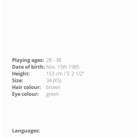
Playing ages:
28 - 38
Date of birth:
Nov. 15th 1985
Height:
153 cm / 5′ 2 1/2”
Size:
34 (XS)
Hair colour:
brown
Eye colour:
green
Languages: