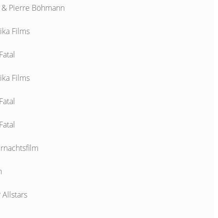
& Pierre Böhmann
ika Films
Fatal
ika Films
Fatal
Fatal
rnachtsfilm
n
Allstars