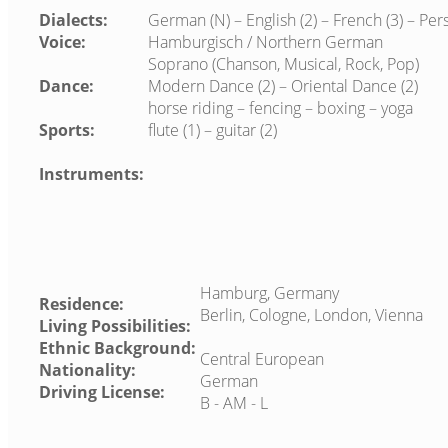
Dialects:
German (N) – English (2) – French (3) – Pers
Voice:
Hamburgisch / Northern German
Soprano (Chanson, Musical, Rock, Pop)
Dance:
Modern Dance (2) – Oriental Dance (2)
horse riding – fencing – boxing – yoga
Sports:
flute (1) – guitar (2)
Instruments:
Hamburg, Germany
Residence:
Berlin, Cologne, London, Vienna
Living Possibilities:
Ethnic Background:
Central European
Nationality:
German
Driving License:
B - AM - L