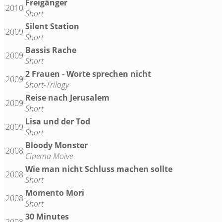
Freigänger
2010
Short
Silent Station
2009
Short
Bassis Rache
2009
Short
2 Frauen - Worte sprechen nicht
2009
Short-Trilogy
Reise nach Jerusalem
2009
Short
Lisa und der Tod
2009
Short
Bloody Monster
2008
Cinema Moive
Wie man nicht Schluss machen sollte
2008
Short
Momento Mori
2008
Short
30 Minutes
2008