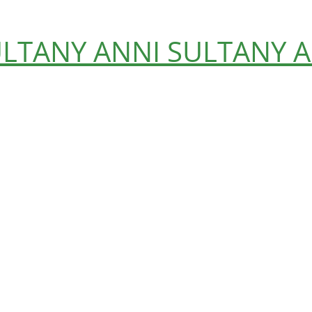
ULTANY
ANNI SULTANY
A