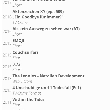
2017
Short
Aktenzeichen XY (ep.: 509)
2016
„Ein Goodbye für immer?“
TV-Crime
Als kein Ausweg zu sehen war (AT)
2016
Short
EMOJI
2015
Short
Couchsurfers
2015
Short
3,72
2015
Short
The Lennies – Natalia’s Development
2013
Web Sitcom
4 Unschuldige und 1 Todesfall (F: 1)
2013
TV-Crime Format
Within the Tides
2011
Short