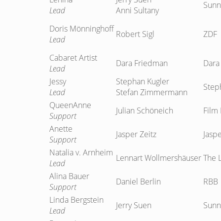
Sunn
Lead
Anni Sultany
Doris Mönninghoff
Robert Sigl
ZDF
Lead
Cabaret Artist
Dara Friedman
Dara
Lead
Jessy
Stephan Kugler
Step
Lead
Stefan Zimmermann
QueenAnne
Julian Schöneich
Film 
Support
Anette
Jasper Zeitz
Jaspe
Support
Natalia v. Arnheim
Lennart Wollmershäuser
The 
Lead
Alina Bauer
Daniel Berlin
RBB
Support
Linda Bergstein
Jerry Suen
Sunn
Lead