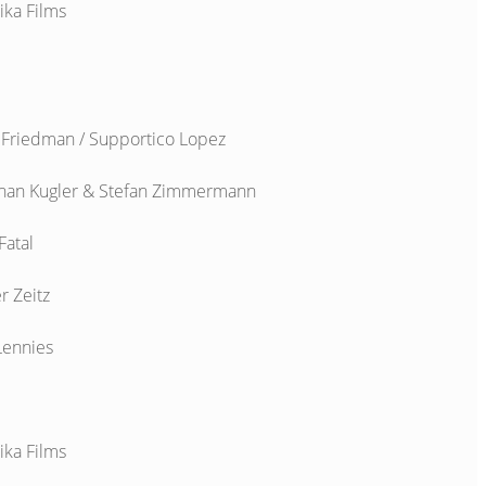
ika Films
 Friedman / Supportico Lopez
han Kugler & Stefan Zimmermann
Fatal
r Zeitz
Lennies
ika Films