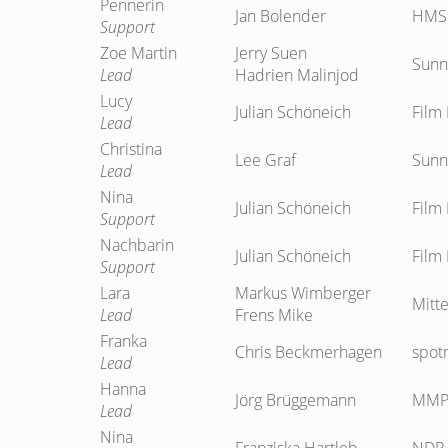
Pennerin
Jan Bolender
HMS 
Support
Zoe Martin
Jerry Suen
Sunn
Lead
Hadrien Malinjod
Lucy
Julian Schöneich
Film 
Lead
Christina
Lee Graf
Sunn
Lead
Nina
Julian Schöneich
Film 
Support
Nachbarin
Julian Schöneich
Film 
Support
Lara
Markus Wimberger
Mitte
Lead
Frens Mike
Franka
Chris Beckmerhagen
spot
Lead
Hanna
Jörg Brüggemann
MMP 
Lead
Nina
Franziska Hartleb
NDR