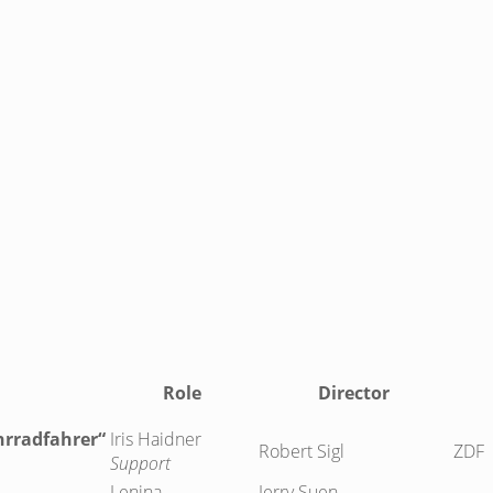
Role
Director
hrradfahrer“
Iris Haidner
Robert Sigl
ZDF
Support
Lenina
Jerry Suen