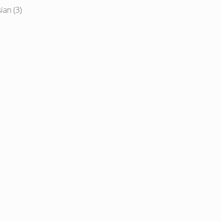
ian (3)