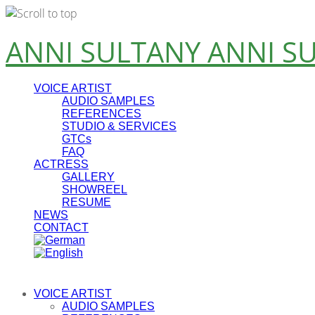
Skip
ANNI SULTANY
ANNI S
to
content
VOICE ARTIST
AUDIO SAMPLES
REFERENCES
STUDIO & SERVICES
GTCs
FAQ
ACTRESS
GALLERY
SHOWREEL
RESUME
NEWS
CONTACT
VOICE ARTIST
AUDIO SAMPLES