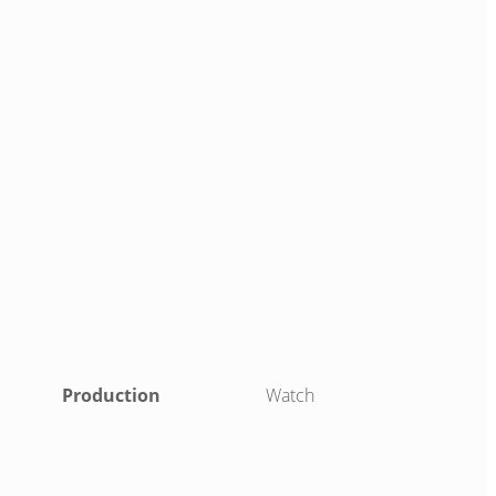
Production
Watch