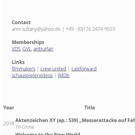
Contact
anni.sultany@yahoo.de | +49 - (0)176 2474 9553
Memberships
VDS
,
GVL
,
artbutfair
Links
filmmakers
|
crew-united
|
castforward
schauspielervideos
|
IMDb
Year
Title
Aktenzeichen XY (ep.: 539) „Messerattacke auf Fa
2018
TV-Crime
Welcome to the New World