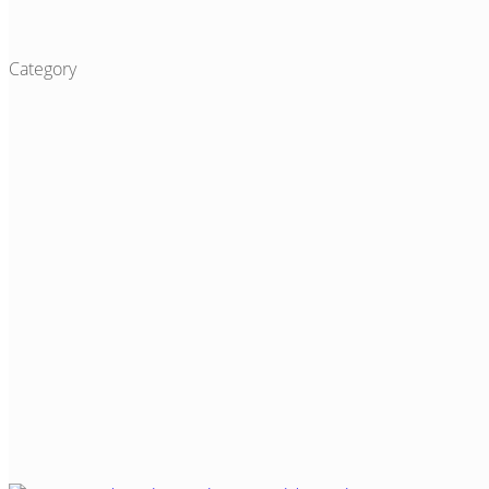
Category