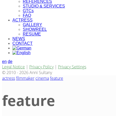
REFERENCES
STUDIO & SERVICES
GTCs
FAQ
ACTRESS
GALLERY
SHOWREEL
RESUME
NEWS
CONTACT
en
de
Legal Notice
|
Privacy Policy
|
Privacy Settings
© 2010 - 2026 Anni Sultany
actress
filmmaker
cinema
feature
feature