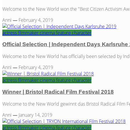
Welcome to the New World won the "Best Citizen Activism Awar
Anni
—
February 4, 2019
actress
filmmaker
cinema
feature
character
Official Selection | Independent Days Karlsruhe
Welcome to the New World has officially been selected by Ind
Anni
—
February 4, 2019
actress
filmmaker
cinema
feature
character
Winner | Bristol Radical Film Festival 2018
Welcome to the New World gewinnt das Bristol Radical Film Fest
Anni
—
January 14, 2019
actress
filmmaker
cinema
feature
character