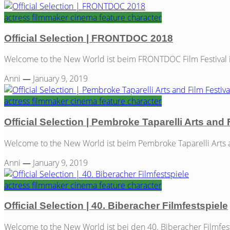
actress
filmmaker
cinema
feature
character
Official Selection | FRONTDOC 2018
Welcome to the New World ist beim FRONTDOC Film Festival in A
Anni
—
January 9, 2019
actress
filmmaker
cinema
feature
character
Official Selection | Pembroke Taparelli Arts and 
Welcome to the New World ist beim Pembroke Taparelli Arts and
Anni
—
January 9, 2019
actress
filmmaker
cinema
feature
character
Official Selection | 40. Biberacher Filmfestspiele
Welcome to the New World ist bei den 40. Biberacher Filmfest