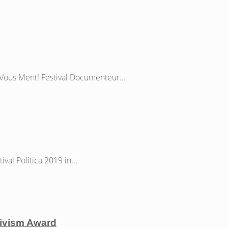
Vous Ment! Festival Documenteur...
al Política 2019 in...
ctivism Award