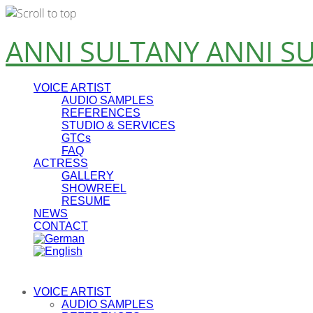
Skip
ANNI SULTANY
ANNI S
to
content
VOICE ARTIST
AUDIO SAMPLES
REFERENCES
STUDIO & SERVICES
GTCs
FAQ
ACTRESS
GALLERY
SHOWREEL
RESUME
NEWS
CONTACT
VOICE ARTIST
AUDIO SAMPLES