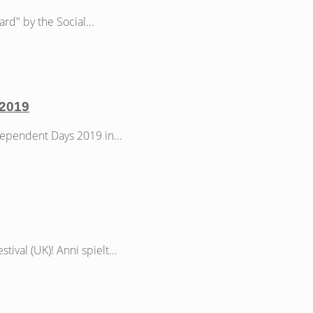
d" by the Social...
 2019
ependent Days 2019 in...
ival (UK)! Anni spielt...