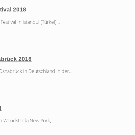
tival 2018
tival in Istanbul (Türkei)...
abrück 2018
nabrück in Deutschland in der...
8
n Woodstock (New York,...