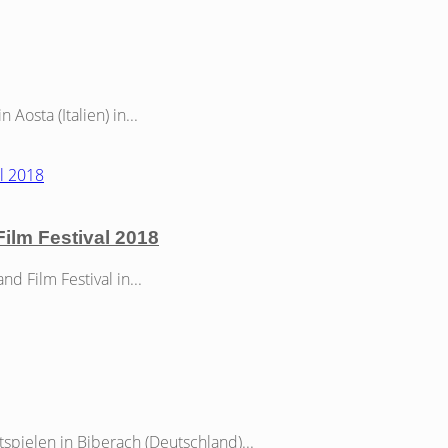
osta (Italien) in...
Film Festival 2018
 Film Festival in...
spielen in Biberach (Deutschland)...