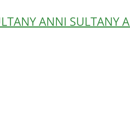
ULTANY
ANNI SULTANY
A