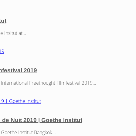
tut
nsitut at...
mfestival 2019
nternational Freethought Filmfestival 2019...
s de Nuit 2019 | Goethe Institut
Goethe Institut Bangkok...