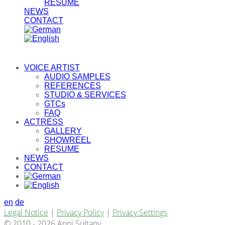
RESUME
NEWS
CONTACT
VOICE ARTIST
AUDIO SAMPLES
REFERENCES
STUDIO & SERVICES
GTCs
FAQ
ACTRESS
GALLERY
SHOWREEL
RESUME
NEWS
CONTACT
en
de
Legal Notice
|
Privacy Policy
|
Privacy Settings
© 2010 - 2026 Anni Sultany