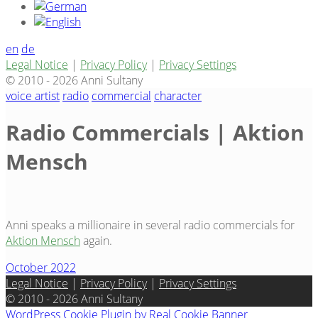
en
de
Legal Notice
|
Privacy Policy
|
Privacy Settings
© 2010 - 2026 Anni Sultany
voice artist
radio
commercial
character
Radio Commercials | Aktion
Mensch
Anni speaks a millionaire in several radio commercials for
Aktion Mensch
again.
October 2022
Legal Notice
|
Privacy Policy
|
Privacy Settings
© 2010 - 2026 Anni Sultany
WordPress Cookie Plugin by Real Cookie Banner