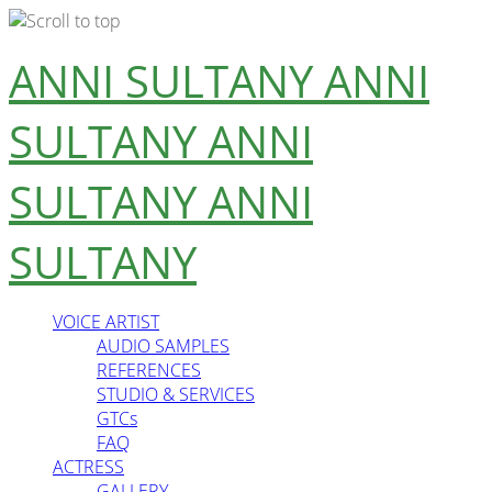
Skip
ANNI SULTANY
ANNI
to
content
SULTANY
ANNI
SULTANY
ANNI
SULTANY
VOICE ARTIST
AUDIO SAMPLES
REFERENCES
STUDIO & SERVICES
GTCs
FAQ
ACTRESS
GALLERY