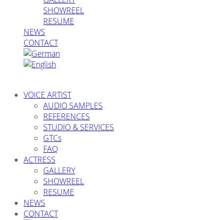
SHOWREEL
RESUME
NEWS
CONTACT
VOICE ARTIST
AUDIO SAMPLES
REFERENCES
STUDIO & SERVICES
GTCs
FAQ
ACTRESS
GALLERY
SHOWREEL
RESUME
NEWS
CONTACT