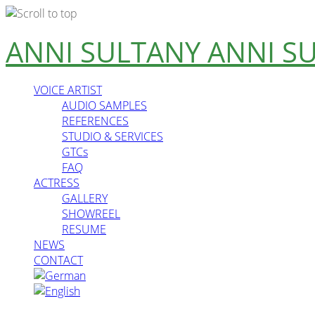
Skip
ANNI SULTANY
ANNI S
to
content
VOICE ARTIST
AUDIO SAMPLES
REFERENCES
STUDIO & SERVICES
GTCs
FAQ
ACTRESS
GALLERY
SHOWREEL
RESUME
NEWS
CONTACT