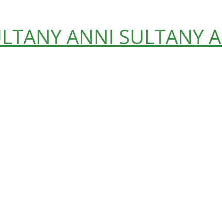
ULTANY
ANNI SULTANY
A