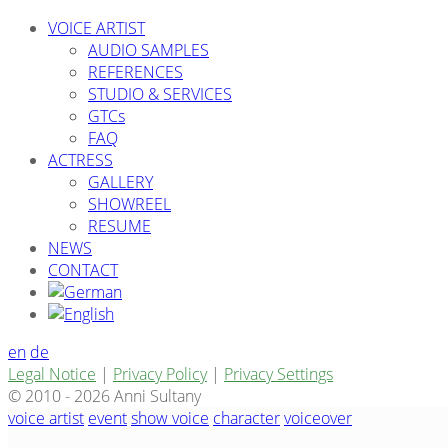
VOICE ARTIST
AUDIO SAMPLES
REFERENCES
STUDIO & SERVICES
GTCs
FAQ
ACTRESS
GALLERY
SHOWREEL
RESUME
NEWS
CONTACT
en
de
Legal Notice
|
Privacy Policy
|
Privacy Settings
© 2010 - 2026 Anni Sultany
voice artist
event
show voice
character
voiceover