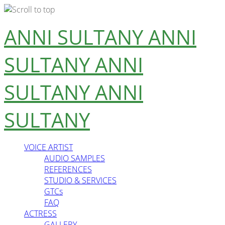
Skip
ANNI SULTANY
ANNI
to
content
SULTANY
ANNI
SULTANY
ANNI
SULTANY
VOICE ARTIST
AUDIO SAMPLES
REFERENCES
STUDIO & SERVICES
GTCs
FAQ
ACTRESS
GALLERY