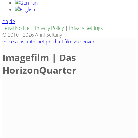
en
de
Legal Notice
|
Privacy Policy
|
Privacy Settings
© 2010 - 2026 Anni Sultany
voice artist
internet
product film
voiceover
Imagefilm | Das
HorizonQuarter