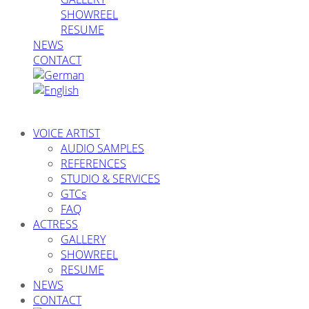
SHOWREEL
RESUME
NEWS
CONTACT
VOICE ARTIST
AUDIO SAMPLES
REFERENCES
STUDIO & SERVICES
GTCs
FAQ
ACTRESS
GALLERY
SHOWREEL
RESUME
NEWS
CONTACT