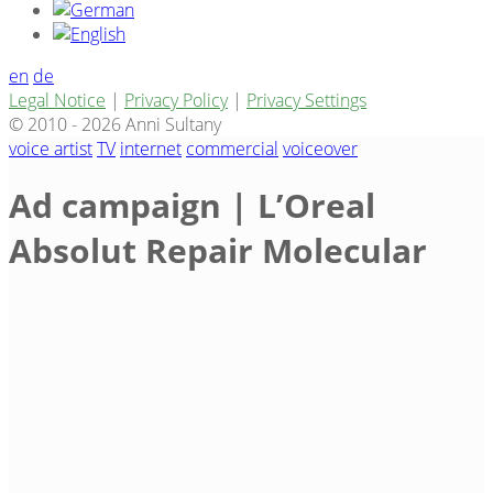
en
de
Legal Notice
|
Privacy Policy
|
Privacy Settings
© 2010 - 2026 Anni Sultany
voice artist
TV
internet
commercial
voiceover
Ad campaign | L’Oreal
Absolut Repair Molecular