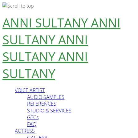
Skip
ANNI SULTANY
ANNI
to
content
SULTANY
ANNI
SULTANY
ANNI
SULTANY
VOICE ARTIST
AUDIO SAMPLES
REFERENCES
STUDIO & SERVICES
GTCs
FAQ
ACTRESS
GALLERY