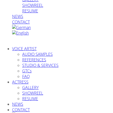
SHOWREEL
RESUME
NEWS
CONTACT
VOICE ARTIST
AUDIO SAMPLES
REFERENCES
STUDIO & SERVICES
GTCs
FAQ
ACTRESS
GALLERY
SHOWREEL
RESUME
NEWS
CONTACT