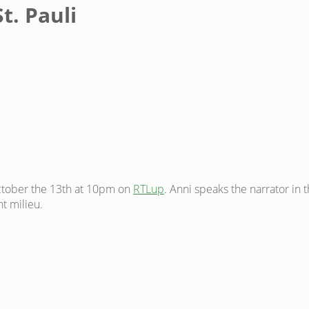
t. Pauli
ctober the 13th at 10pm on
RTLup
. Anni speaks the narrator in 
t milieu.