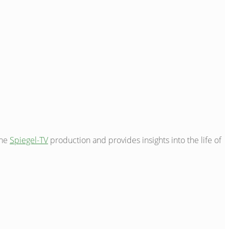
the
Spiegel-TV
production and provides insights into the life of