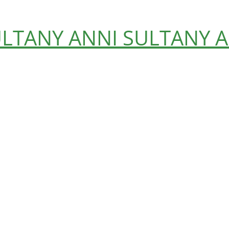
ULTANY
ANNI SULTANY
A