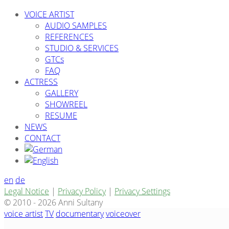
VOICE ARTIST
AUDIO SAMPLES
REFERENCES
STUDIO & SERVICES
GTCs
FAQ
ACTRESS
GALLERY
SHOWREEL
RESUME
NEWS
CONTACT
en
de
Legal Notice
|
Privacy Policy
|
Privacy Settings
© 2010 - 2026 Anni Sultany
voice artist
TV
documentary
voiceover