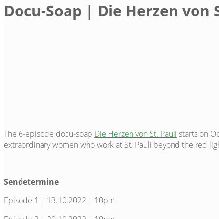
Docu-Soap | Die Herzen von S
The 6-episode docu-soap
Die Herzen von St. Pauli
starts on O
extraordinary women who work at St. Pauli beyond the red ligh
Sendetermine
Episode 1 | 13.10.2022 | 10pm