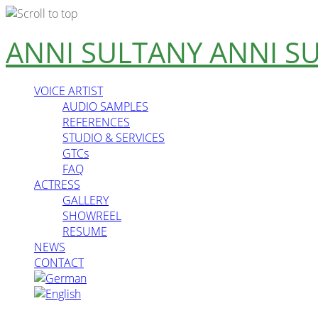
Skip
ANNI SULTANY
ANNI S
to
content
VOICE ARTIST
AUDIO SAMPLES
REFERENCES
STUDIO & SERVICES
GTCs
FAQ
ACTRESS
GALLERY
SHOWREEL
RESUME
NEWS
CONTACT