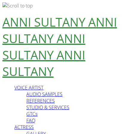
Skip
ANNI SULTANY
ANNI
to
content
SULTANY
ANNI
SULTANY
ANNI
SULTANY
VOICE ARTIST
AUDIO SAMPLES
REFERENCES
STUDIO & SERVICES
GTCs
FAQ
ACTRESS
GALLERY