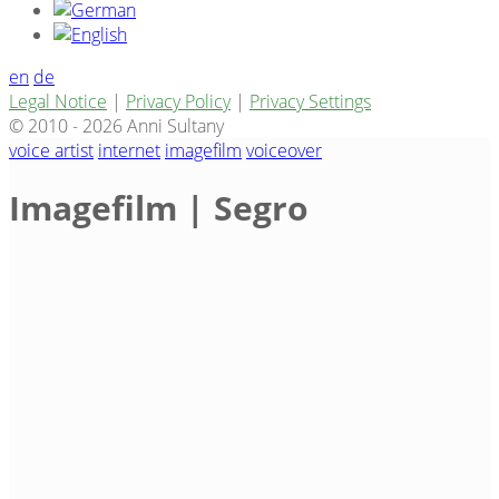
en
de
Legal Notice
|
Privacy Policy
|
Privacy Settings
© 2010 - 2026 Anni Sultany
voice artist
internet
imagefilm
voiceover
Imagefilm | Segro