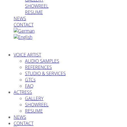
SHOWREEL
RESUME
NEWS
CONTACT
VOICE ARTIST
AUDIO SAMPLES
REFERENCES
STUDIO & SERVICES
GTCs
FAQ
ACTRESS
GALLERY
SHOWREEL
RESUME
NEWS
CONTACT