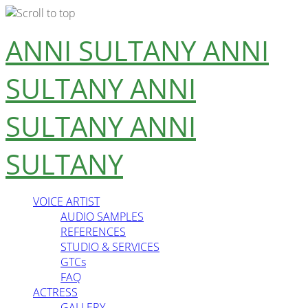
Skip
ANNI SULTANY
ANNI
to
content
SULTANY
ANNI
SULTANY
ANNI
SULTANY
VOICE ARTIST
AUDIO SAMPLES
REFERENCES
STUDIO & SERVICES
GTCs
FAQ
ACTRESS
GALLERY