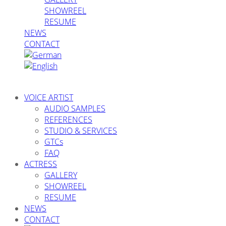
SHOWREEL
RESUME
NEWS
CONTACT
VOICE ARTIST
AUDIO SAMPLES
REFERENCES
STUDIO & SERVICES
GTCs
FAQ
ACTRESS
GALLERY
SHOWREEL
RESUME
NEWS
CONTACT