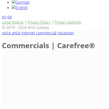
en
de
Legal Notice
|
Privacy Policy
|
Privacy Settings
© 2010 - 2026 Anni Sultany
voice artist
internet
commercial
voiceover
Commercials | Carefree®