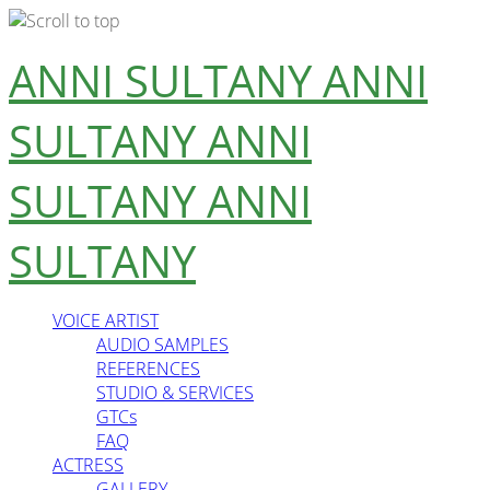
Skip
ANNI SULTANY
ANNI
to
content
SULTANY
ANNI
SULTANY
ANNI
SULTANY
VOICE ARTIST
AUDIO SAMPLES
REFERENCES
STUDIO & SERVICES
GTCs
FAQ
ACTRESS
GALLERY