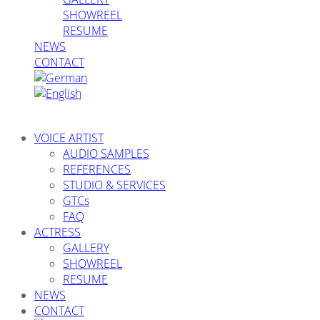
SHOWREEL
RESUME
NEWS
CONTACT
VOICE ARTIST
AUDIO SAMPLES
REFERENCES
STUDIO & SERVICES
GTCs
FAQ
ACTRESS
GALLERY
SHOWREEL
RESUME
NEWS
CONTACT