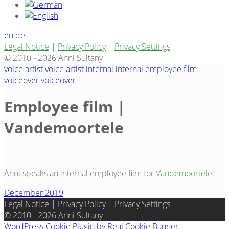
en
de
Legal Notice
|
Privacy Policy
|
Privacy Settings
© 2010 - 2026 Anni Sultany
voice artist
voice artist
internal
internal
employee film
voiceover
voiceover
Employee film |
Vandemoortele
Anni speaks an internal employee film for
Vandemoortele
.
December 2019
Legal Notice
|
Privacy Policy
|
Privacy Settings
© 2010 - 2026 Anni Sultany
WordPress Cookie Plugin by Real Cookie Banner