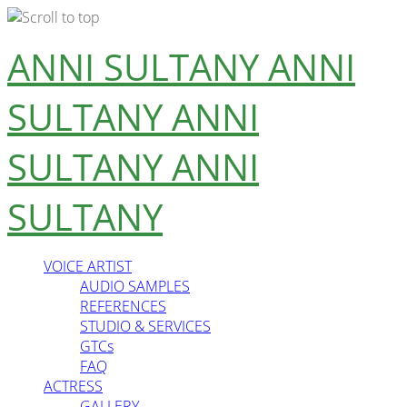
Skip
ANNI SULTANY
ANNI
to
content
SULTANY
ANNI
SULTANY
ANNI
SULTANY
VOICE ARTIST
AUDIO SAMPLES
REFERENCES
STUDIO & SERVICES
GTCs
FAQ
ACTRESS
GALLERY