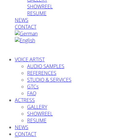
SHOWREEL
RESUME
NEWS
CONTACT
VOICE ARTIST
AUDIO SAMPLES
REFERENCES
STUDIO & SERVICES
GTCs
FAQ
ACTRESS
GALLERY
SHOWREEL
RESUME
NEWS
CONTACT